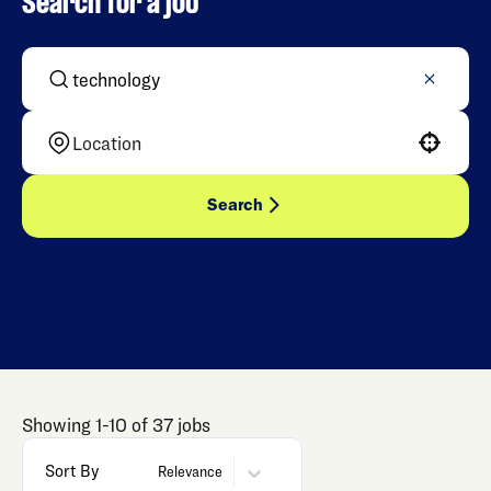
Search for a job
Use your location
Search
Showing
1
-
10
of
37
jobs
Sort By
Relevance