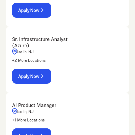
Apply Now
Sr. Infrastructure Analyst
(Azure)
Iselin, NJ
+
2
More Locations
Apply Now
AI Product Manager
Iselin, NJ
+
1
More Locations