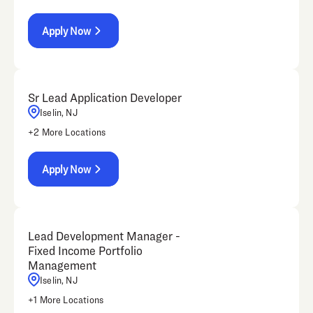
Apply Now
Sr Lead Application Developer
Iselin, NJ
+
2
More Locations
Apply Now
Lead Development Manager -
Fixed Income Portfolio
Management
Iselin, NJ
+
1
More Locations