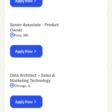
Apply Now
Senior Associate - Product
Owner
Pune, MH
Apply Now
Data Architect – Sales &
Marketing Technology
Chicago, IL
Apply Now