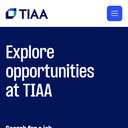
Explore
opportunities
at TIAA