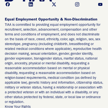
Equal Employment Opportunity & Non-Discrimination
TIAA is committed to providing equal employment opportunity for
recruitment, selection, advancement, compensation and other
terms and conditions of employment, and does not discriminate
on the basis of race, creed, ethnicity, color, age, religion, sex, sex
stereotype, pregnancy (including childbirth, breastfeeding or
related medical conditions where applicable), reproductive health
decision making, sexual orientation, gender, gender identity,
gender expression, transgender status, marital status, national
origin, ancestry, physical or mental disability, requesting a
reasonable accommodation based on mental or physical
disability, requesting a reasonable accommodation based on
religion-based requirements, medical condition (as defined by
applicable law), genetic history and information, citizenship status,
military or veteran status, having a relationship or association with
a protected veteran or with an individual with a disability, or any
other status protected by federal, state, or local law or ordinance
or regulation.
Know Your Rights