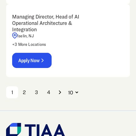
Managing Director, Head of AI
Operational Architecture &
Integration
Iselin, NJ
+
3
More Locations
Apply Now
1
2
3
4