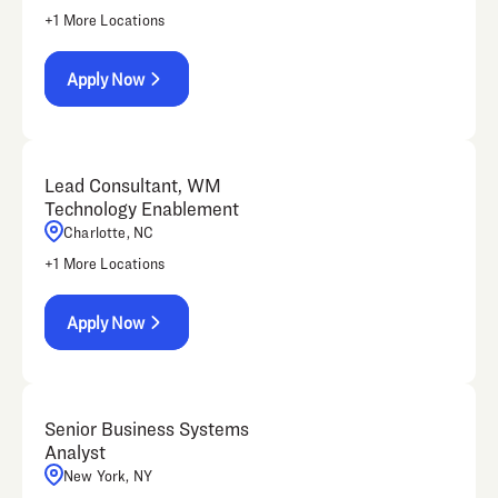
+
1
More Locations
Apply Now
Lead Consultant, WM
Technology Enablement
Charlotte, NC
+
1
More Locations
Apply Now
Senior Business Systems
Analyst
New York, NY