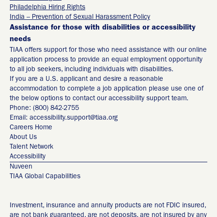
Philadelphia Hiring Rights
India – Prevention of Sexual Harassment Policy
Assistance for those with disabilities or accessibility
needs
TIAA offers support for those who need assistance with our online
application process to provide an equal employment opportunity
to all job seekers, including individuals with disabilities.
If you are a U.S. applicant and desire a reasonable
accommodation to complete a job application please use one of
the below options to contact our accessibility support team.
Phone: (800) 842-2755
Email: accessibility.support@tiaa.org
Careers Home
About Us
Talent Network
Accessibility
Nuveen
TIAA Global Capabilities
Investment, insurance and annuity products are not FDIC insured,
are not bank guaranteed, are not deposits, are not insured by any