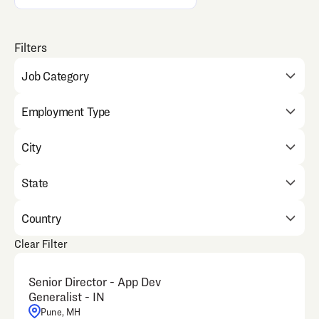
Job Category
Employment Type
City
State
Country
Clear Filter
Senior Director - App Dev
Generalist - IN
Pune, MH