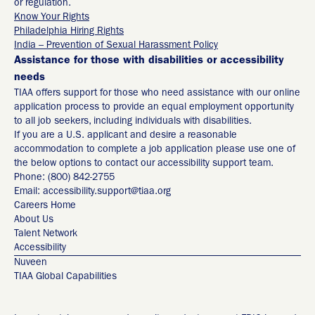
or regulation.
Know Your Rights
Philadelphia Hiring Rights
India – Prevention of Sexual Harassment Policy
Assistance for those with disabilities or accessibility
needs
TIAA offers support for those who need assistance with our online
application process to provide an equal employment opportunity
to all job seekers, including individuals with disabilities.
If you are a U.S. applicant and desire a reasonable
accommodation to complete a job application please use one of
the below options to contact our accessibility support team.
Phone: (800) 842-2755
Email: accessibility.support@tiaa.org
Careers Home
About Us
Talent Network
Accessibility
Nuveen
TIAA Global Capabilities