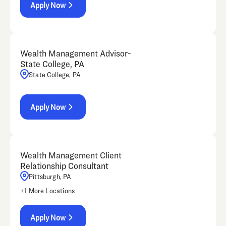
Apply Now
Wealth Management Advisor-
State College, PA
State College, PA
Apply Now
Wealth Management Client
Relationship Consultant
Pittsburgh, PA
+
1
More Locations
Apply Now