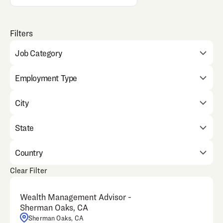
Job Category
Employment Type
City
State
Country
Clear Filter
Wealth Management Advisor -
Sherman Oaks, CA
Sherman Oaks, CA