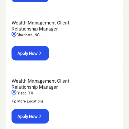
Wealth Management Client
Relationship Manager
Charlotte, NC
Apply Now
Wealth Management Client
Relationship Manager
Frisco, TX
+
2
More Locations
Apply Now