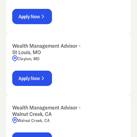
Apply Now
Wealth Management Advisor -
St Louis, MO
Clayton, MO
Apply Now
Wealth Management Advisor -
Walnut Creek, CA
Walnut Creek, CA