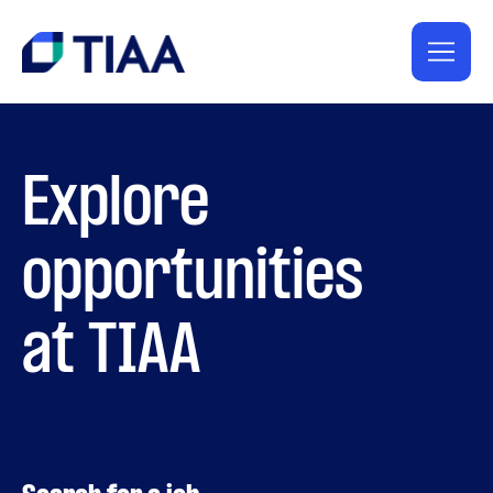
Explore
opportunities
at TIAA