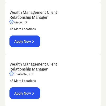
Wealth Management Client
Relationship Manager
Frisco, TX
+
5
More Locations
Apply Now
Wealth Management Client
Relationship Manager
Charlotte, NC
+
2
More Locations
Apply Now