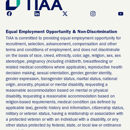
Equal Employment Opportunity & Non-Discrimination
TIAA is committed to providing equal employment opportunity for
recruitment, selection, advancement, compensation and other
terms and conditions of employment, and does not discriminate
on the basis of race, creed, ethnicity, color, age, religion, sex, sex
stereotype, pregnancy (including childbirth, breastfeeding or
related medical conditions where applicable), reproductive health
decision making, sexual orientation, gender, gender identity,
gender expression, transgender status, marital status, national
origin, ancestry, physical or mental disability, requesting a
reasonable accommodation based on mental or physical
disability, requesting a reasonable accommodation based on
religion-based requirements, medical condition (as defined by
applicable law), genetic history and information, citizenship status,
military or veteran status, having a relationship or association with
a protected veteran or with an individual with a disability, or any
other status protected by federal, state, or local law or ordinance