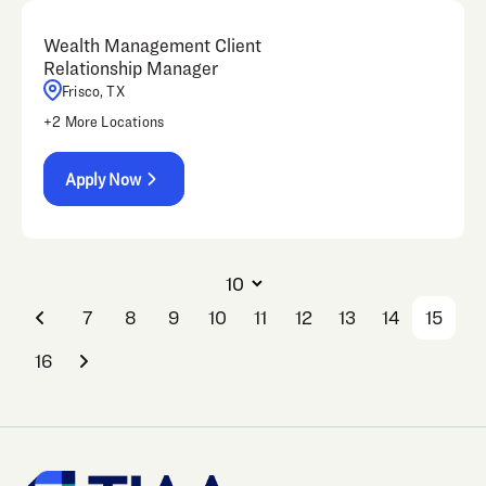
Wealth Management Client
Relationship Manager
Frisco, TX
+
2
More Locations
Apply Now
7
8
9
10
11
12
13
14
15
16