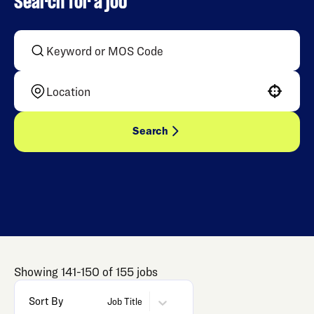
Search for a job
Use your location
Search
Showing
141
-
150
of
155
jobs
Sort By
Job Title