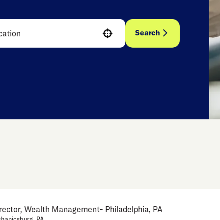
Search
Use your location
irector, Wealth Management- Philadelphia, PA
hanicsburg, PA