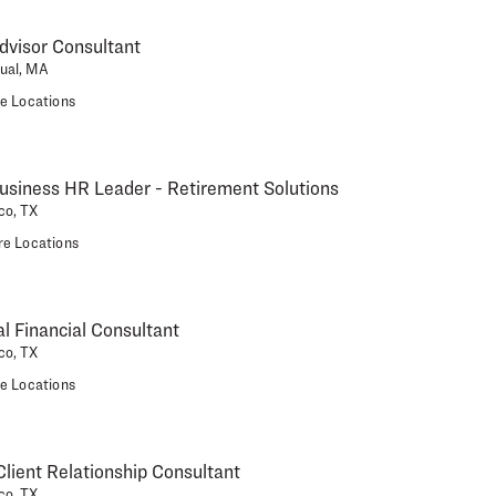
dvisor Consultant
tual, MA
e Locations
usiness HR Leader - Retirement Solutions
co, TX
e Locations
al Financial Consultant
co, TX
e Locations
ient Relationship Consultant
co, TX