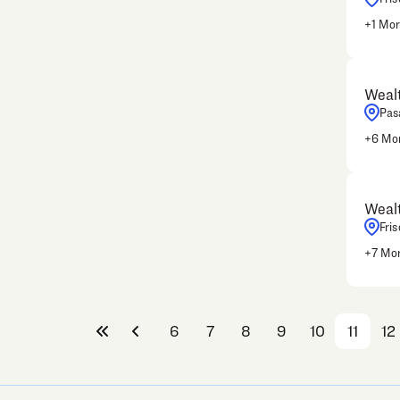
+
1
Mor
Wealt
Pas
+
6
Mor
Wealt
Fris
+
7
Mor
6
7
8
9
10
11
12