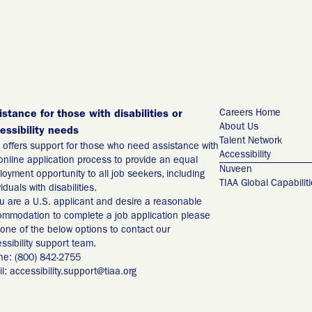
Careers Home
istance for those with disabilities or
About Us
essibility needs
Talent Network
 offers support for those who need assistance with
Accessibility
online application process to provide an equal
Nuveen
oyment opportunity to all job seekers, including
TIAA Global Capabilit
viduals with disabilities.
ou are a U.S. applicant and desire a reasonable
mmodation to complete a job application please
one of the below options to contact our
ssibility support team.
ne: (800) 842-2755
l: accessibility.support@tiaa.org