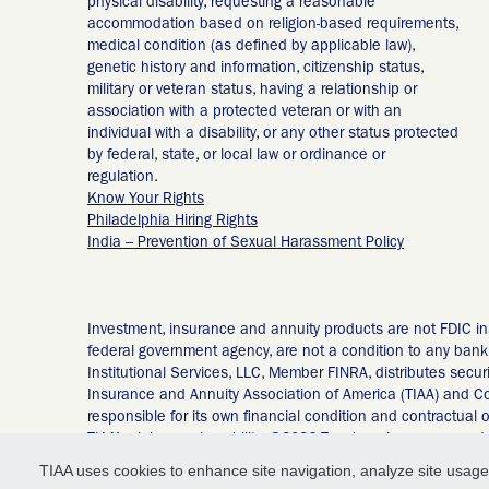
physical disability, requesting a reasonable
accommodation based on religion-based requirements,
medical condition (as defined by applicable law),
genetic history and information, citizenship status,
military or veteran status, having a relationship or
association with a protected veteran or with an
individual with a disability, or any other status protected
by federal, state, or local law or ordinance or
regulation.
Know Your Rights
Philadelphia Hiring Rights
India – Prevention of Sexual Harassment Policy
Investment, insurance and annuity products are not FDIC in
federal government agency, are not a condition to any banki
Institutional Services, LLC, Member FINRA, distributes secur
Insurance and Annuity Association of America (TIAA) and Co
responsible for its own financial condition and contractual
TIAA’s claims-paying ability. ©2026 Teachers Insurance and
Avenue, New York, NY 10017 55092235
TIAA uses cookies to enhance site navigation, analyze site usage,