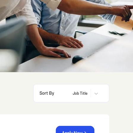
Sort By
Job Title