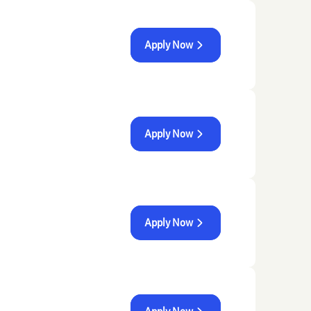
Apply Now
Apply Now
Apply Now