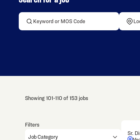
Search for a job
Showing
101
-
110
of
153
jobs
Sr. D
Job Category
Mec