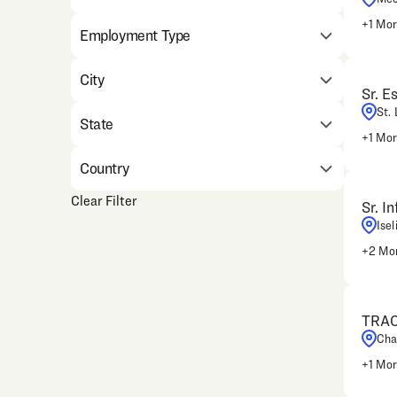
+
1
Mor
Employment Type
City
Sr. E
St.
State
+
1
Mor
Country
Clear Filter
Sr. I
Isel
+
2
Mor
TRAC
Cha
+
1
Mor