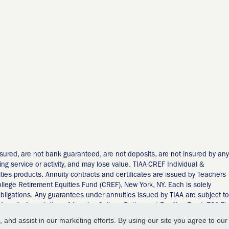
sured, are not bank guaranteed, are not deposits, are not insured by any
ng service or activity, and may lose value. TIAA-CREF Individual &
ities products. Annuity contracts and certificates are issued by Teachers
llege Retirement Equities Fund (CREF), New York, NY. Each is solely
 obligations. Any guarantees under annuities issued by TIAA are subject to
 Annuity Association of America-College Retirement Equities Fund, 730 Th
 and assist in our marketing efforts. By using our site you agree to our