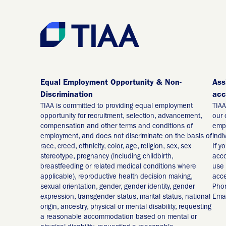
Equal Employment Opportunity & Non-
Ass
Discrimination
acc
TIAA is committed to providing equal employment
TIAA
opportunity for recruitment, selection, advancement,
our 
compensation and other terms and conditions of
empl
employment, and does not discriminate on the basis of
indi
race, creed, ethnicity, color, age, religion, sex, sex
If y
stereotype, pregnancy (including childbirth,
acco
breastfeeding or related medical conditions where
use 
applicable), reproductive health decision making,
acce
sexual orientation, gender, gender identity, gender
Pho
expression, transgender status, marital status, national
Emai
origin, ancestry, physical or mental disability, requesting
a reasonable accommodation based on mental or