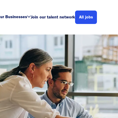
ur Businesses
Join our talent network
All jobs