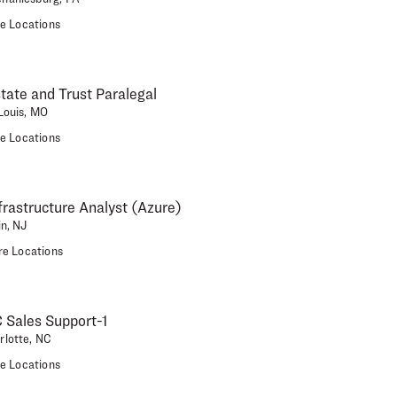
e Locations
state and Trust Paralegal
 Louis, MO
e Locations
nfrastructure Analyst (Azure)
in, NJ
e Locations
 Sales Support-1
rlotte, NC
e Locations