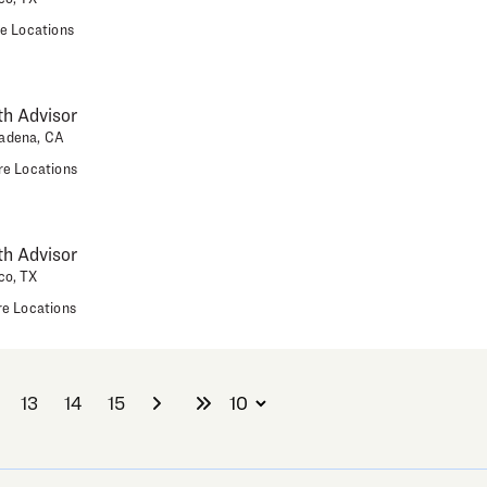
e Locations
h Advisor
adena, CA
e Locations
h Advisor
co, TX
e Locations
13
14
15