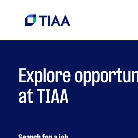
Explore opportun
at TIAA