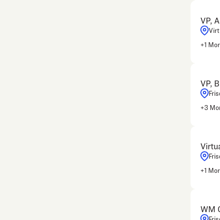
VP, A
Vir
+
1
Mor
VP, B
Fris
+
3
Mor
Virtu
Fris
+
1
Mor
WM Cl
Fris