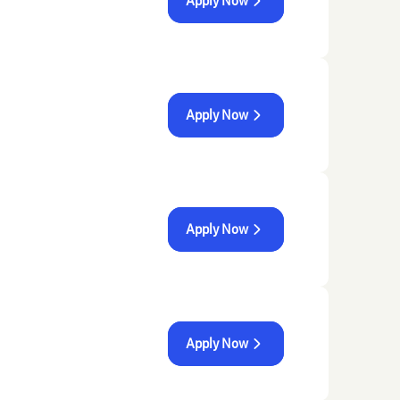
Apply Now
Apply Now
Apply Now
Apply Now