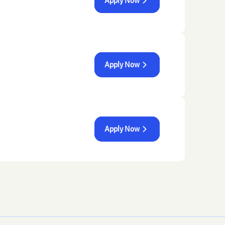
Apply Now
Apply Now
Apply Now