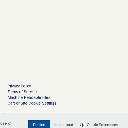
Privacy Policy
Terms of Service
Machine Readable Files
Career Site Cookie Settings
ird
 use of
Decline
I understand
Cookie Preferences