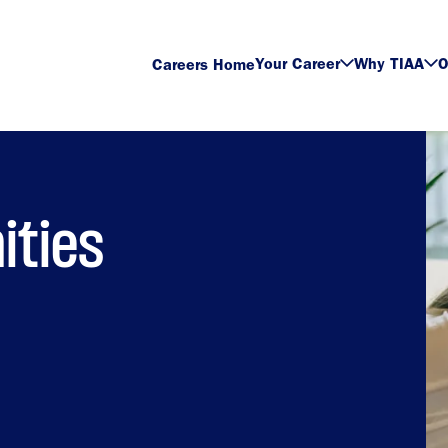
Your Career
Why TIAA
O
Careers Home
ities