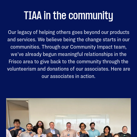
TIAA in the community
Our legacy of helping others goes beyond our products
and services. We believe being the change starts in our
communities. Through our Community Impact team,
we’ve already begun meaningful relationships in the
Frisco area to give back to the community through the
volunteerism and donations of our associates. Here are
our associates in action.