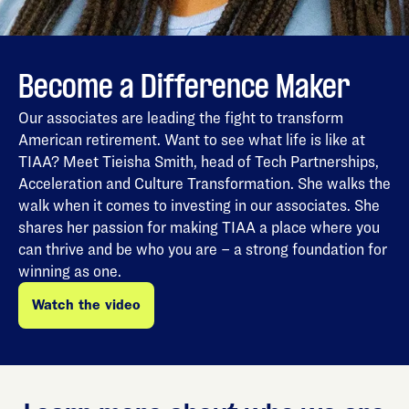
Become a Difference Maker
Our associates are leading the fight to transform
American retirement. Want to see what life is like at
TIAA? Meet Tieisha Smith, head of Tech Partnerships,
Acceleration and Culture Transformation. She walks the
walk when it comes to investing in our associates. She
shares her passion for making TIAA a place where you
can thrive and be who you are – a strong foundation for
winning as one.
Watch the video