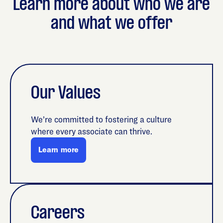
Learn more about who we are
and what we offer
Our Values
We’re committed to fostering a culture
where every associate can thrive.
Learn more
Careers