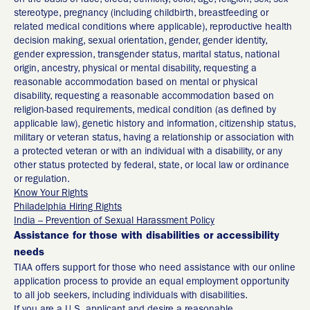
on the basis of race, creed, ethnicity, color, age, religion, sex, sex
stereotype, pregnancy (including childbirth, breastfeeding or
related medical conditions where applicable), reproductive health
decision making, sexual orientation, gender, gender identity,
gender expression, transgender status, marital status, national
origin, ancestry, physical or mental disability, requesting a
reasonable accommodation based on mental or physical
disability, requesting a reasonable accommodation based on
religion-based requirements, medical condition (as defined by
applicable law), genetic history and information, citizenship status,
military or veteran status, having a relationship or association with
a protected veteran or with an individual with a disability, or any
other status protected by federal, state, or local law or ordinance
or regulation.
Know Your Rights
Philadelphia Hiring Rights
India – Prevention of Sexual Harassment Policy
Assistance for those with disabilities or accessibility
needs
TIAA offers support for those who need assistance with our online
application process to provide an equal employment opportunity
to all job seekers, including individuals with disabilities.