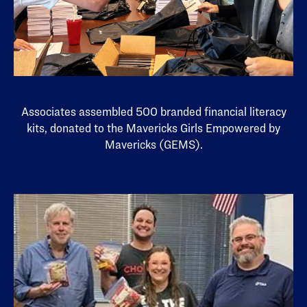
Associates assembled 500 branded financial literacy
kits, donated to the Mavericks Girls Empowered by
Mavericks (GEMS).