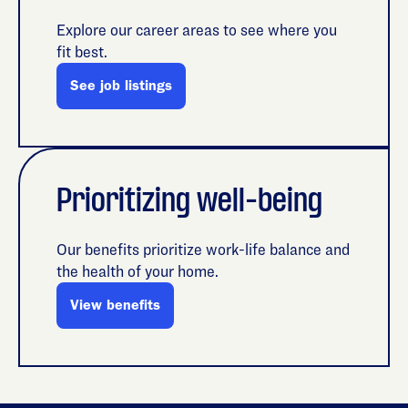
Explore our career areas to see where you
fit best.
See job listings
Prioritizing well-being
Our benefits prioritize work-life balance and
the health of your home.
View benefits