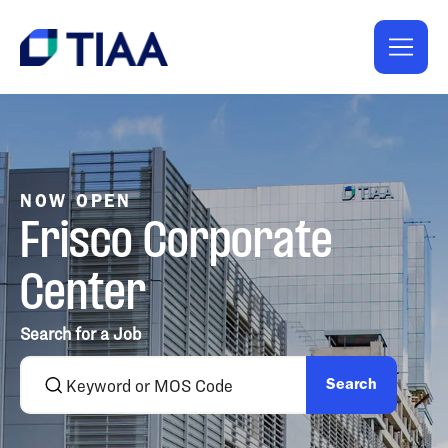
NOW OPEN
Frisco Corporate
Center
Search for a Job
Search