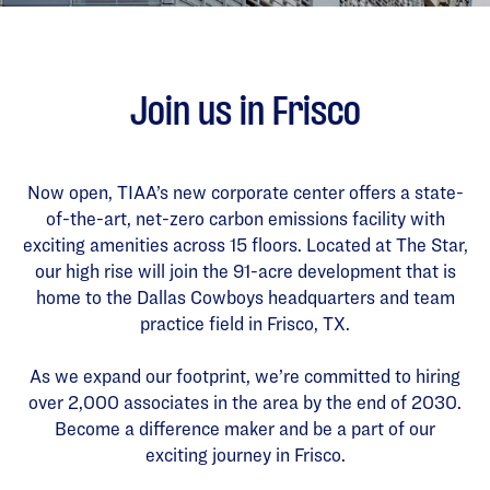
Join us in Frisco
Now open, TIAA’s new corporate center offers a state-
of-the-art, net-zero carbon emissions facility with
exciting amenities across 15 floors. Located at The Star,
our high rise will join the 91-acre development that is
home to the Dallas Cowboys headquarters and team
practice field in Frisco, TX.
As we expand our footprint, we’re committed to hiring
over 2,000 associates in the area by the end of 2030.
Become a difference maker and be a part of our
exciting journey in Frisco.