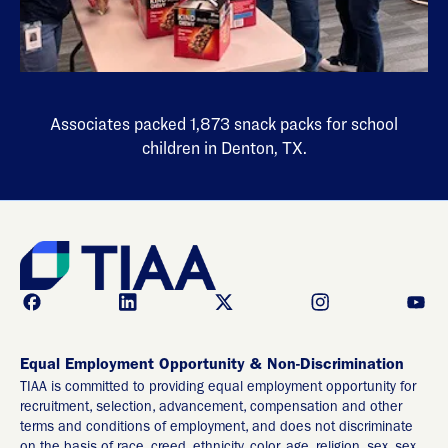
Associates packed 1,873 snack packs for school
children in Denton, TX.
Equal Employment Opportunity & Non-Discrimination
TIAA is committed to providing equal employment opportunity for
recruitment, selection, advancement, compensation and other
terms and conditions of employment, and does not discriminate