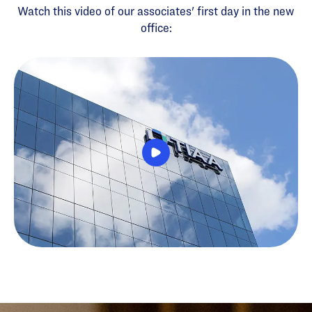
Watch this video of our associates' first day in the new
office: