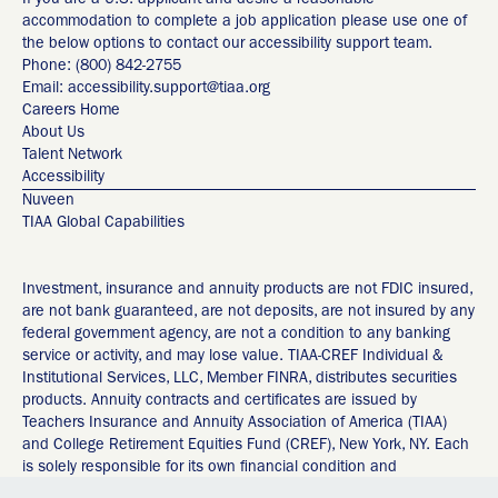
If you are a U.S. applicant and desire a reasonable
accommodation to complete a job application please use one of
the below options to contact our accessibility support team.
Phone: (800) 842-2755
Email: accessibility.support@tiaa.org
Careers Home
About Us
Talent Network
Accessibility
Nuveen
TIAA Global Capabilities
Investment, insurance and annuity products are not FDIC insured,
are not bank guaranteed, are not deposits, are not insured by any
federal government agency, are not a condition to any banking
service or activity, and may lose value. TIAA-CREF Individual &
Institutional Services, LLC, Member FINRA, distributes securities
products. Annuity contracts and certificates are issued by
Teachers Insurance and Annuity Association of America (TIAA)
and College Retirement Equities Fund (CREF), New York, NY. Each
is solely responsible for its own financial condition and
contractual obligations. Any guarantees under annuities issued by