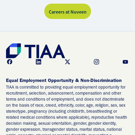
Careers at Nuveen
Equal Employment Opportunity & Non-Discrimination
TIAA is committed to providing equal employment opportunity for
recruitment, selection, advancement, compensation and other
terms and conditions of employment, and does not discriminate
on the basis of race, creed, ethnicity, color, age, religion, sex, sex
stereotype, pregnancy (including childbirth, breastfeeding or
related medical conditions where applicable), reproductive health
decision making, sexual orientation, gender, gender identity,
gender expression, transgender status, marital status, national