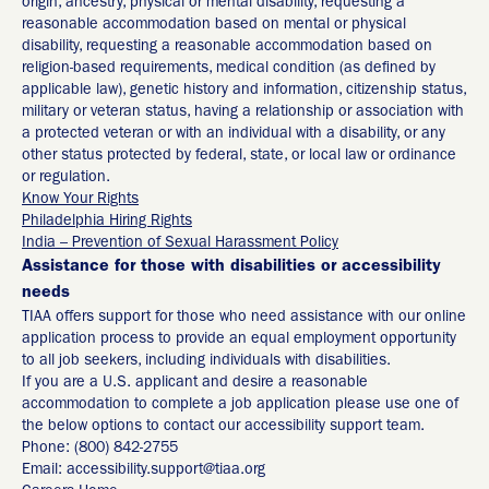
origin, ancestry, physical or mental disability, requesting a
reasonable accommodation based on mental or physical
disability, requesting a reasonable accommodation based on
religion-based requirements, medical condition (as defined by
applicable law), genetic history and information, citizenship status,
military or veteran status, having a relationship or association with
a protected veteran or with an individual with a disability, or any
other status protected by federal, state, or local law or ordinance
or regulation.
Know Your Rights
Philadelphia Hiring Rights
India – Prevention of Sexual Harassment Policy
Assistance for those with disabilities or accessibility
needs
TIAA offers support for those who need assistance with our online
application process to provide an equal employment opportunity
to all job seekers, including individuals with disabilities.
If you are a U.S. applicant and desire a reasonable
accommodation to complete a job application please use one of
the below options to contact our accessibility support team.
Phone: (800) 842-2755
Email: accessibility.support@tiaa.org