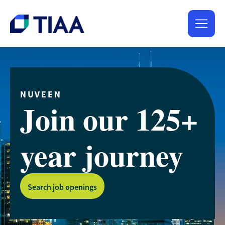
NUVEEN
Join our 125+
year journey
Search job openings