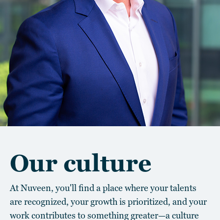
Our culture
At Nuveen, you'll find a place where your talents
are recognized, your growth is prioritized, and your
work contributes to something greater—a culture