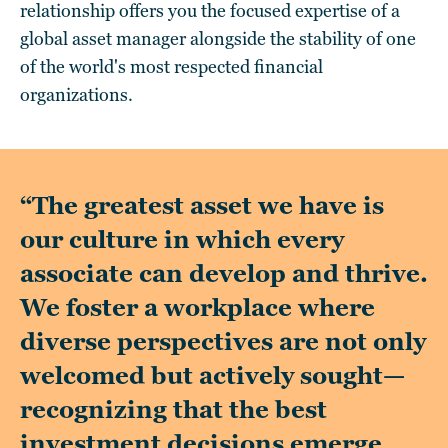
relationship offers you the focused expertise of a
global asset manager alongside the stability of one
of the world's most respected financial
organizations.
“The greatest asset we have is
our culture in which every
associate can develop and thrive.
We foster a workplace where
diverse perspectives are not only
welcomed but actively sought—
recognizing that the best
investment decisions emerge