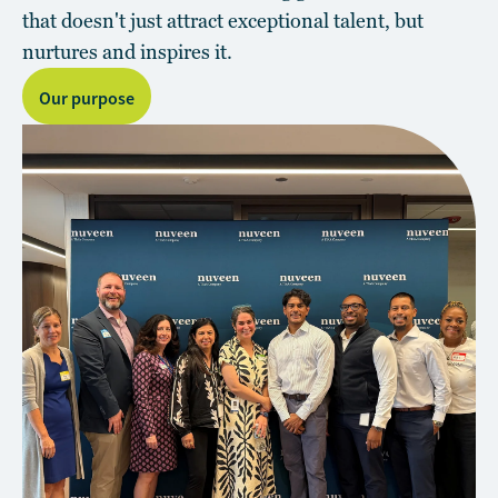
that doesn't just attract exceptional talent, but
nurtures and inspires it.
Our purpose