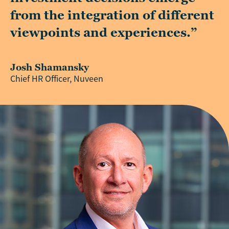
from the integration of different
viewpoints and experiences.”
Josh Shamansky
Chief HR Officer, Nuveen