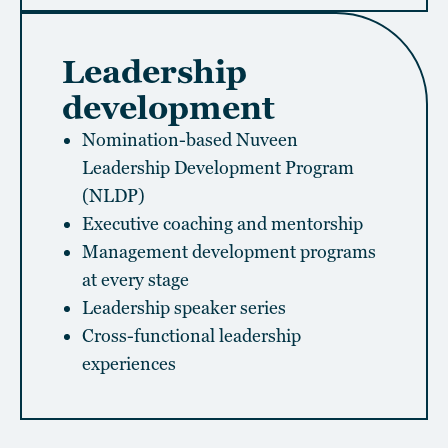
Leadership
development
Nomination-based Nuveen
Leadership Development Program
(NLDP)
Executive coaching and mentorship
Management development programs
at every stage
Leadership speaker series
Cross-functional leadership
experiences