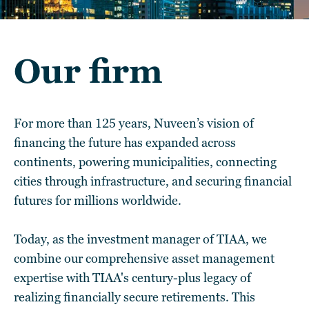
Our firm
For more than 125 years, Nuveen’s vision of
financing the future has expanded across
continents, powering municipalities, connecting
cities through infrastructure, and securing financial
futures for millions worldwide.
Today, as the investment manager of TIAA, we
combine our comprehensive asset management
expertise with TIAA's century-plus legacy of
realizing financially secure retirements. This