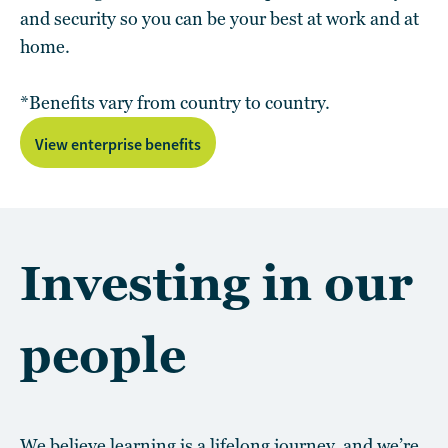
and security so you can be your best at work and at
home.
*Benefits vary from country to country.
View enterprise benefits
Investing in our
people
We believe learning is a lifelong journey, and we’re