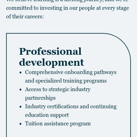
committed to investing in our people at every stage
of their careers:
Professional
development
Comprehensive onboarding pathways
and specialized training programs
Access to strategic industry
partnerships
Industry certifications and continuing
education support
Tuition assistance program