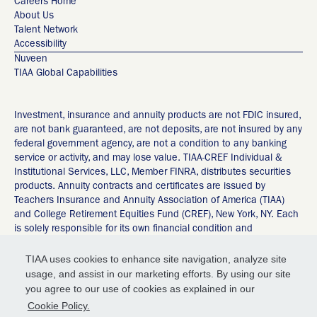
Careers Home
About Us
Talent Network
Accessibility
Nuveen
TIAA Global Capabilities
Investment, insurance and annuity products are not FDIC insured,
are not bank guaranteed, are not deposits, are not insured by any
federal government agency, are not a condition to any banking
service or activity, and may lose value. TIAA-CREF Individual &
Institutional Services, LLC, Member FINRA, distributes securities
products. Annuity contracts and certificates are issued by
Teachers Insurance and Annuity Association of America (TIAA)
and College Retirement Equities Fund (CREF), New York, NY. Each
is solely responsible for its own financial condition and
contractual obligations. Any guarantees under annuities issued by
TIAA are subject to TIAA’s claims-paying ability. ©2026 Teachers
TIAA uses cookies to enhance site navigation, analyze site
Insurance and Annuity Association of America-College Retirement
usage, and assist in our marketing efforts. By using our site
Equities Fund, 730 Third Avenue, New York, NY 10017 55092235
you agree to our use of cookies as explained in our
Privacy Policy
Cookie Policy.
Terms of Service