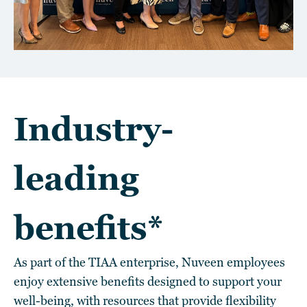
Industry-
leading
benefits*
As part of the TIAA enterprise, Nuveen employees
enjoy extensive benefits designed to support your
well-being, with resources that provide flexibility