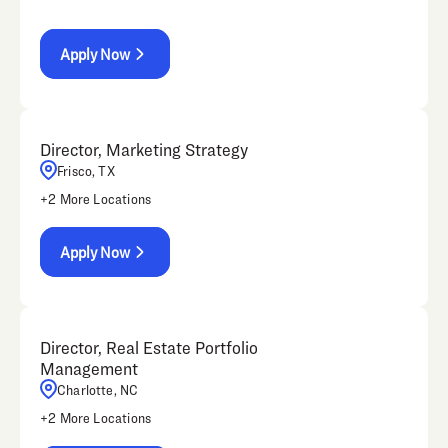
Apply Now
Director, Marketing Strategy
Frisco, TX
+
2
More Locations
Apply Now
Director, Real Estate Portfolio
Management
Charlotte, NC
+
2
More Locations