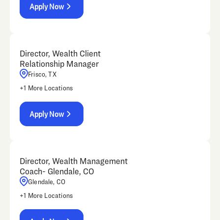
Apply Now
Director, Wealth Client
Relationship Manager
Frisco, TX
+
1
More Locations
Apply Now
Director, Wealth Management
Coach- Glendale, CO
Glendale, CO
+
1
More Locations