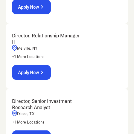
Apply Now
Director, Relationship Manager
II
Melville, NY
+
1
More Locations
Apply Now
Director, Senior Investment
Research Analyst
Frisco, TX
+
1
More Locations