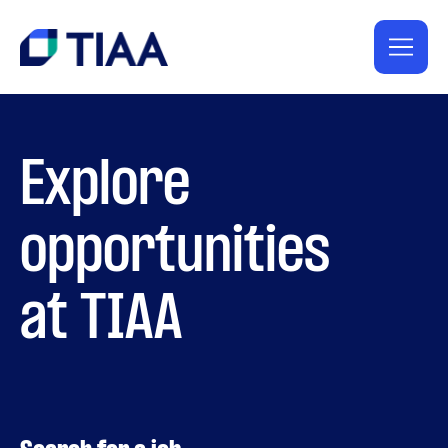
Explore
opportunities
at TIAA