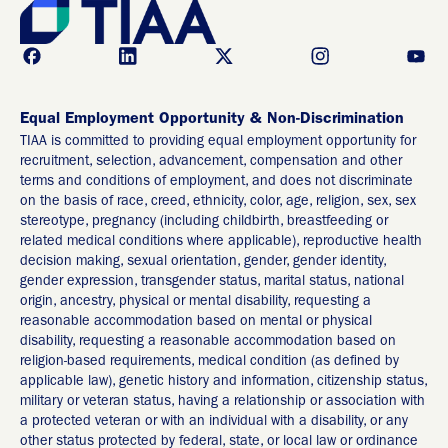
Equal Employment Opportunity & Non-Discrimination
TIAA is committed to providing equal employment opportunity for
recruitment, selection, advancement, compensation and other
terms and conditions of employment, and does not discriminate
on the basis of race, creed, ethnicity, color, age, religion, sex, sex
stereotype, pregnancy (including childbirth, breastfeeding or
related medical conditions where applicable), reproductive health
decision making, sexual orientation, gender, gender identity,
gender expression, transgender status, marital status, national
origin, ancestry, physical or mental disability, requesting a
reasonable accommodation based on mental or physical
disability, requesting a reasonable accommodation based on
religion-based requirements, medical condition (as defined by
applicable law), genetic history and information, citizenship status,
military or veteran status, having a relationship or association with
a protected veteran or with an individual with a disability, or any
other status protected by federal, state, or local law or ordinance