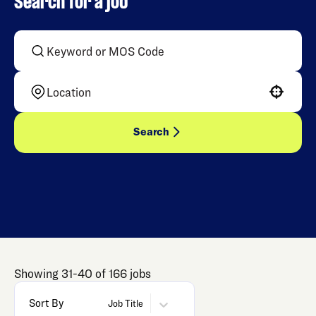
Search for a job
Use your location
Search
Showing
31
-
40
of
166
jobs
Sort By
Job Title