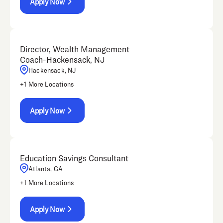
Apply Now
Director, Wealth Management
Coach-Hackensack, NJ
Hackensack, NJ
+
1
More Locations
Apply Now
Education Savings Consultant
Atlanta, GA
+
1
More Locations
Apply Now