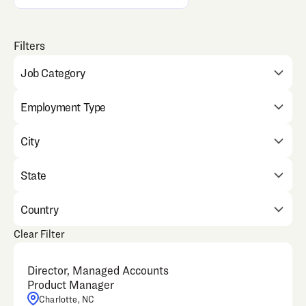
Job Category
Employment Type
City
State
Country
Clear Filter
Director, Managed Accounts
Product Manager
Charlotte, NC