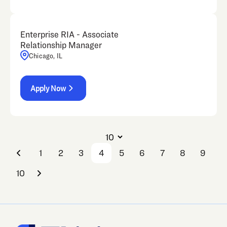
Enterprise RIA - Associate
Relationship Manager
Chicago, IL
Apply Now
1
2
3
4
5
6
7
8
9
10