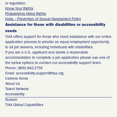
or regulation.
Know Your Rights
Philadelphia Hiring Rights
India – Prevention of Sexual Harassment Policy
Assistance for those with disabilities or accessibility
needs
TIAA offers support for those who need assistance with our online
application process to provide an equal employment opportunity
to all job seekers, including individuals with disabilities.
If you are a U.S. applicant and desire a reasonable
accommodation to complete a job application please use one of
the below options to contact our accessibility support team.
Phone: (800) 842-2755
Email: accessibility.support@tiaa.org
Careers Home
About Us
Talent Network
Accessibility
Nuveen
TIAA Global Capabilities